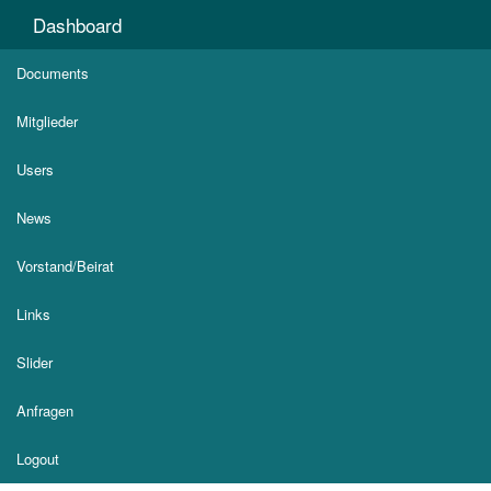
Dashboard
Documents
Mitglieder
Users
News
Vorstand/Beirat
Links
Slider
Anfragen
Logout