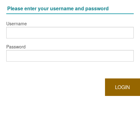
Please enter your username and password
Username
Password
LOGIN