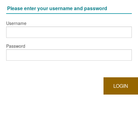
Please enter your username and password
Username
Password
LOGIN