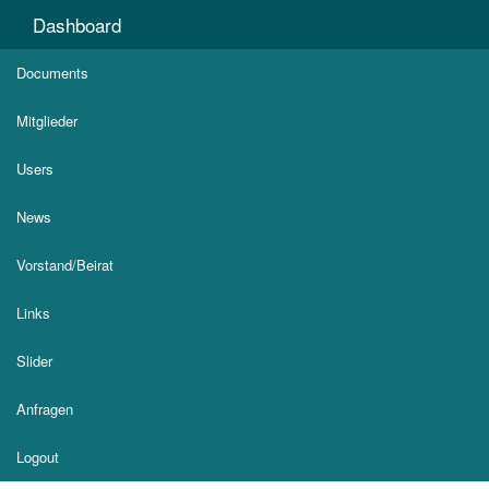
Dashboard
Documents
Mitglieder
Users
News
Vorstand/Beirat
Links
Slider
Anfragen
Logout